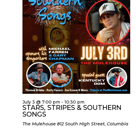
July 3 @ 7:00 pm
-
10:30 pm
STARS, STRIPES & SOUTHERN
SONGS
The Mulehouse
812 South High Street, Columbia