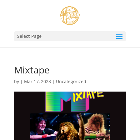
Select Page
Mixtape
by
|
Mar 17, 2023
|
Uncategorized