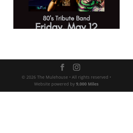
© 2026 The Mulehouse • All rights reserved •
Website powered by
9,000 Miles