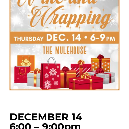
DECEMBER 14
6:00 – 9:00pm