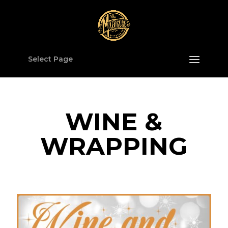
Select Page
WINE &
WRAPPING