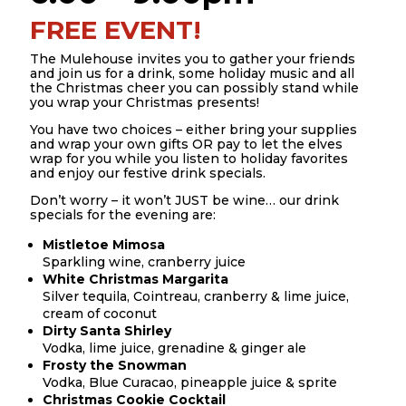
FREE EVENT!
The Mulehouse invites you to gather your friends
and join us for a drink, some holiday music and all
the Christmas cheer you can possibly stand while
you wrap your Christmas presents!
You have two choices – either bring your supplies
and wrap your own gifts OR pay to let the elves
wrap for you while you listen to holiday favorites
and enjoy our festive drink specials.
Don’t worry – it won’t JUST be wine… our drink
specials for the evening are:
Mistletoe Mimosa
Sparkling wine, cranberry juice
White Christmas Margarita
Silver tequila, Cointreau, cranberry & lime juice,
cream of coconut
Dirty Santa Shirley
Vodka, lime juice, grenadine & ginger ale
Frosty the Snowman
Vodka, Blue Curacao, pineapple juice & sprite
Christmas Cookie Cocktail