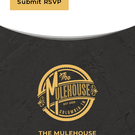
THE MULEHOUSE