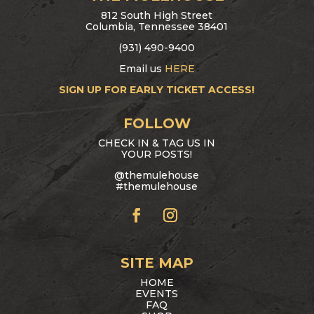
812 South High Street
Columbia, Tennessee 38401
(931) 490-9400
Email us
HERE
SIGN UP FOR EARLY TICKET ACCESS!
FOLLOW
CHECK IN & TAG US IN
YOUR POSTS!
@themulehouse
#themulehouse
SITE MAP
HOME
EVENTS
FAQ