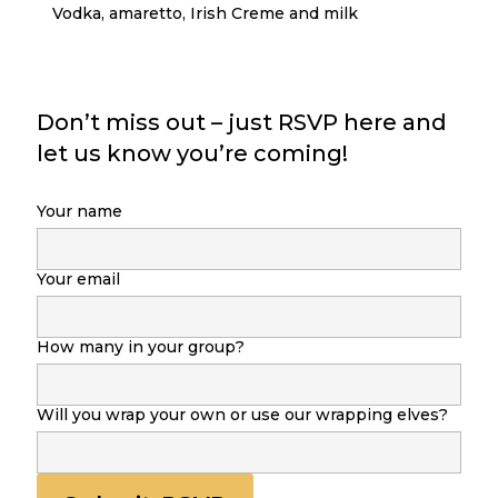
Vodka, amaretto, Irish Creme and milk
Don’t miss out – just RSVP here and
let us know you’re coming!
Your name
Your email
How many in your group?
Will you wrap your own or use our wrapping elves?